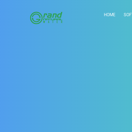
HOME
SOF