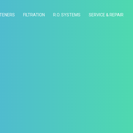
TENERS
FILTRATION
R.O. SYSTEMS
SERVICE & REPAIR