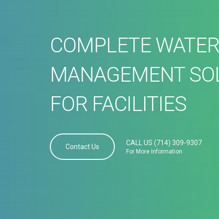
COMPLETE WATE
MANAGEMENT SO
FOR FACILITIES
CALL US (714) 309-9307
Contact Us
For More Information