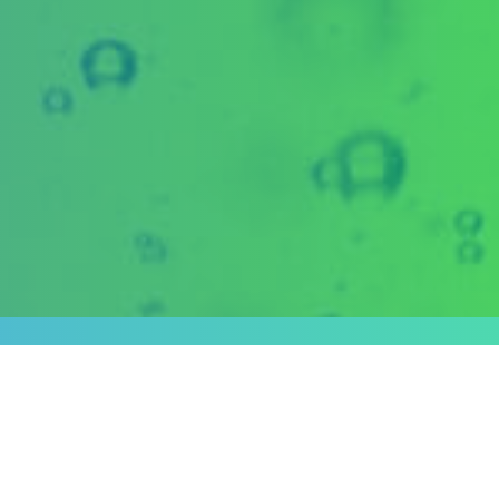
...
Our Services