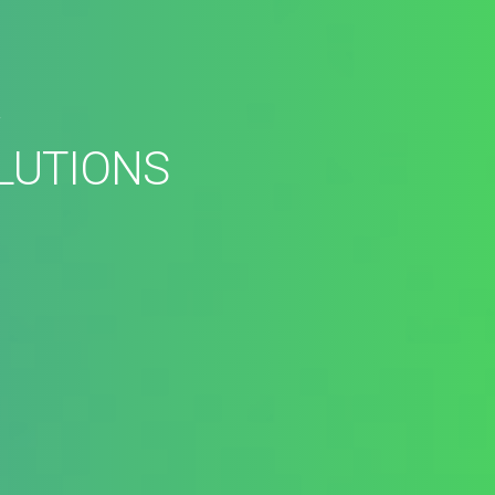
R
LUTIONS