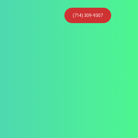
(714) 309-9307